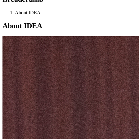
About IDEA
About IDEA