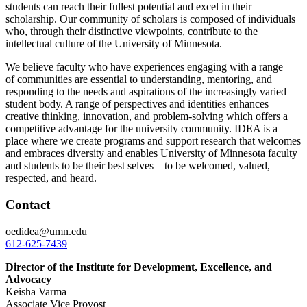
students can reach their fullest potential and excel in their
scholarship. Our community of scholars is composed of individuals
who, through their distinctive viewpoints, contribute to the
intellectual culture of the University of Minnesota.
We believe f
aculty who have experiences engaging with a range
of communities are essential to understanding, mentoring, and
responding to the needs and aspirations of the increasingly varied
student body
. A range of perspectives and identities enhances
creative thinking, innovation, and problem-solving which offers a
competitive advantage for the university community. IDEA is a
place where we create programs and support research that welcomes
and embraces diversity and enables University of Minnesota faculty
and students to be their best selves – to be welcomed, valued,
respected, and heard.
Contact
oedidea@umn.edu
612-625-7439
Director of the Institute for Development, Excellence, and
Advocacy
Keisha Varma
Associate Vice Provost