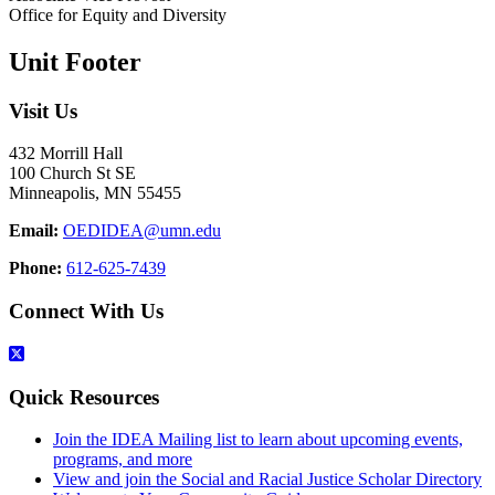
Office for Equity and Diversity
Unit Footer
Visit Us
432 Morrill Hall
100 Church St SE
Minneapolis, MN 55455
Email:
OEDIDEA@umn.edu
Phone:
612-625-7439
Connect With Us
Quick Resources
Join the IDEA Mailing list to learn about upcoming events,
programs, and more
View and join the Social and Racial Justice Scholar Directory