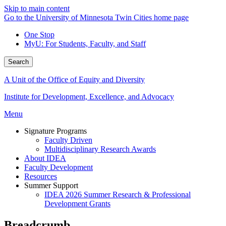
Skip to main content
Go to the University of Minnesota Twin Cities home page
One Stop
MyU
: For Students, Faculty, and Staff
Search
A Unit of the Office of Equity and Diversity
Institute for Development, Excellence, and Advocacy
Menu
Signature Programs
Faculty Driven
Multidisciplinary Research Awards
About IDEA
Faculty Development
Resources
Summer Support
IDEA 2026 Summer Research & Professional
Development Grants
Breadcrumb