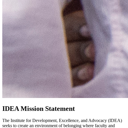
IDEA Mission Statement
The Institute for Development, Excellence, and Advocacy (IDEA)
seeks to create an environment of belonging where faculty and