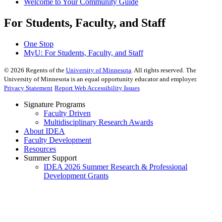
Welcome to Your Community Guide
For Students, Faculty, and Staff
One Stop
MyU
: For Students, Faculty, and Staff
©
2026
Regents of the
University of Minnesota
. All rights reserved. The
University of Minnesota is an equal opportunity educator and employer.
Privacy Statement
Report Web Accessibility Issues
Signature Programs
Faculty Driven
Multidisciplinary Research Awards
About IDEA
Faculty Development
Resources
Summer Support
IDEA 2026 Summer Research & Professional
Development Grants